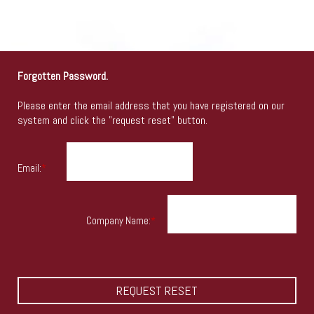
Forgotten Password.
Please enter the email address that you have registered on our
system and click the "request reset" button.
Email:
*
Company Name:
*