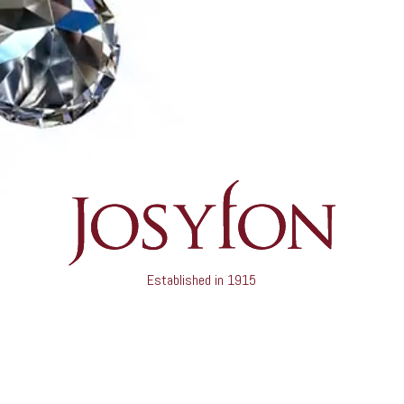
Established in 1915